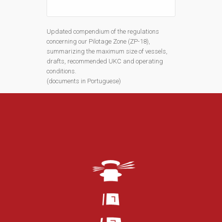
Updated compendium of the regulations
concerning our Pilotage Zone (ZP-18),
summarizing the maximum size of vessels,
drafts, recommended UKC and operating
conditions.
(documents in Portuguese)