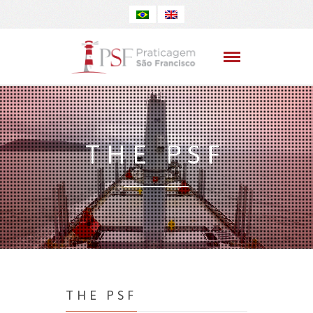
THE PSF
THE PSF