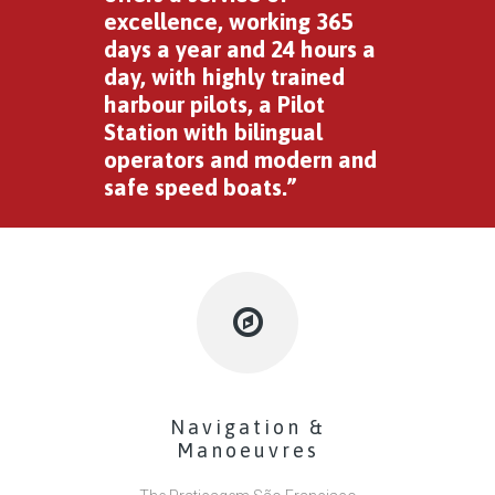
excellence, working 365
days a year and 24 hours a
day, with highly trained
harbour pilots, a Pilot
Station with bilingual
operators and modern and
safe speed boats.”
Navigation &
Manoeuvres