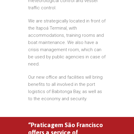
meteorological control and vessel
traffic control.
We are strategically located in front of
the Itapoá Terminal, with
accommodations, training rooms and
boat maintenance. We also have a
crisis management room, which can
be used by public agencies in case of
need.
Our new office and facilities will bring
benefits to all involved in the port
logistics of Babitonga Bay, as well as
to the economy and security.
“Praticagem São Francisco
offers a service of