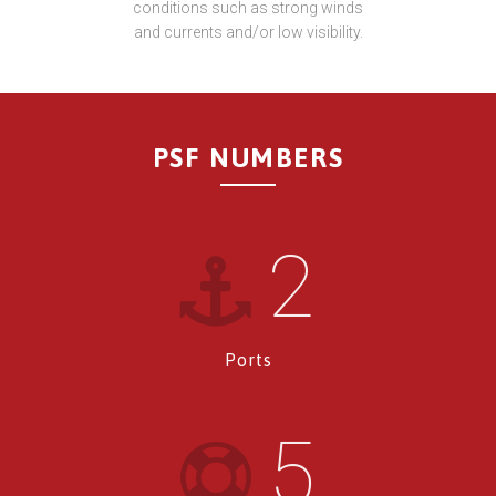
conditions such as strong winds
and currents and/or low visibility.
PSF NUMBERS
2
Ports
5