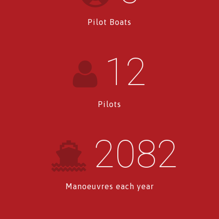
Pilot Boats
12
Pilots
2082
Manoeuvres each year