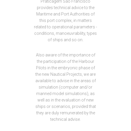
Praticagem São Francisco
provides technical advice to the
Maritime and Port Authorities of
this port complex, in matters
related to operational parameters -
conditions, manoeuvrability, types
of ships and so on.
Also aware of the importance of
the participation of the Harbour
Pilots in the embryonic phase of
the new Nautical Projects, we are
available to advise in the areas of
simulation (computer and/or
manned model simulations), as
well as in the evaluation of new
ships or scenarios, provided that
they are duly remunerated by the
technical advise.