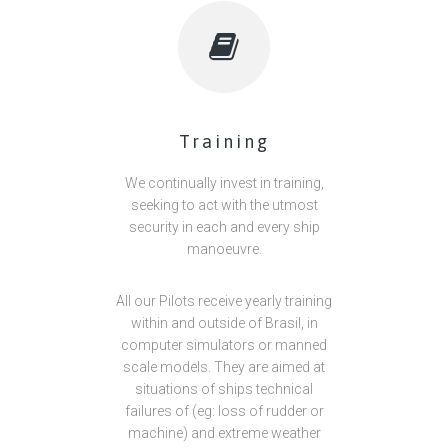
Training
We continually invest in training,
seeking to act with the utmost
security in each and every ship
manoeuvre.
All our Pilots receive yearly training
within and outside of Brasil, in
computer simulators or manned
scale models. They are aimed at
situations of ships technical
failures of (eg: loss of rudder or
machine) and extreme weather